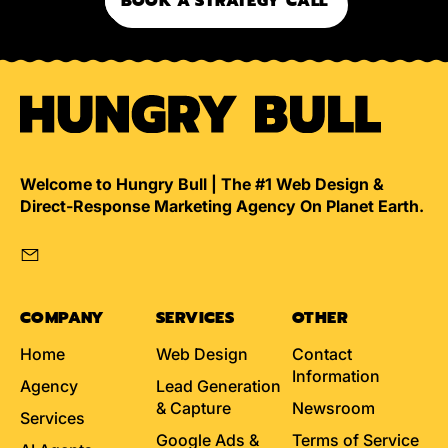
BOOK A STRATEGY CALL
Welcome to Hungry Bull | The #1 Web Design &
Direct-Response Marketing Agency On Planet Earth.
Email
COMPANY
SERVICES
OTHER
Home
Web Design
Contact
Information
Agency
Lead Generation
& Capture
Newsroom
Services
Google Ads &
Terms of Service