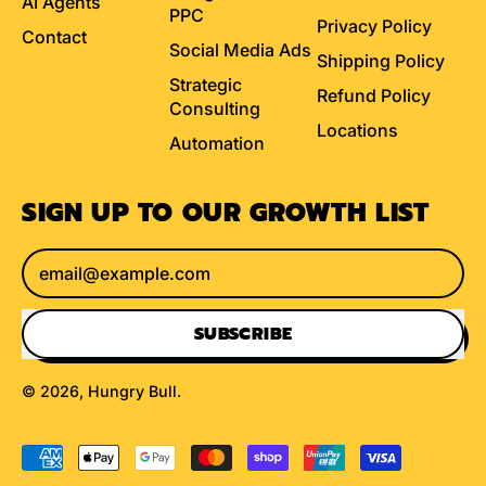
AI Agents
PPC
Privacy Policy
Contact
Social Media Ads
Shipping Policy
Strategic
Refund Policy
Consulting
Locations
Automation
SIGN UP TO OUR GROWTH LIST
Email Address
SUBSCRIBE
© 2026,
Hungry Bull
.
Accepted
Payments